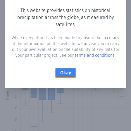
This website provides statistics on historical
precipitation across the globe, as measured by
Monthly Precipitation Days
satellites.
How often
is there precipitation
in Trincity
? Plotting the
While every effort has been made to ensure the accuracy
of the information on this website, we advise you to carry
number of days in each month where total precipitation
out your own evaluation on the suitability of any data for
exceeded 0.1 mm.
Learn more
your particular project. See our
terms and conditions
.
Okay