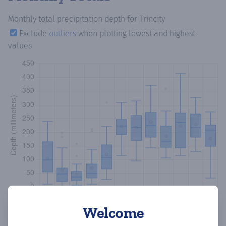
Monthly total precipitation depth
for Trincity
Exclude
outliers
when plotting lowest and highest
values
Welcome
Copy data
Download CSV