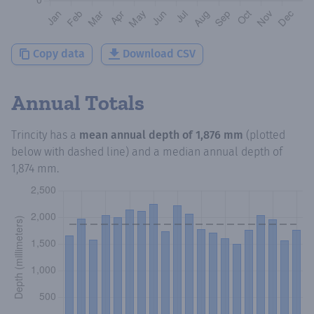
Copy data
Download CSV
Annual Totals
Trincity
has a
mean annual depth of
1,876 mm
(plotted
below with dashed line) and a median annual depth of
1,874 mm
.