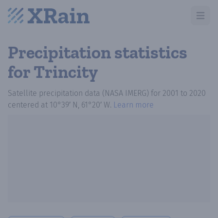
Open m
Precipitation statistics
for Trincity
Satellite precipitation data (NASA IMERG)
for
2001
to
2020
centered at
10°39′ N, 61°20′ W
.
Learn more