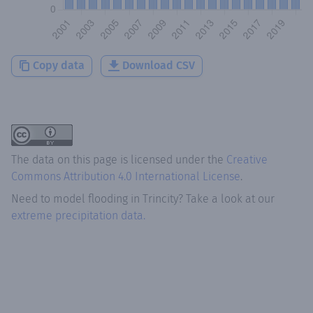
Copy data
Download CSV
The data on this page is licensed under the
Creative
Commons Attribution 4.0 International License
.
Need to model flooding
in
Trincity
? Take a look at our
extreme precipitation data.