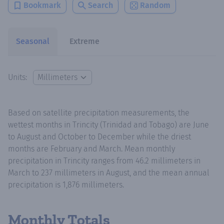
Bookmark
Search
Random
Seasonal
Extreme
Units:
Based on satellite precipitation measurements, the
wettest months in Trincity (Trinidad and Tobago) are June
to August and October to December while the driest
months are February and March. Mean monthly
precipitation in Trincity ranges from 46.2 millimeters in
March to 237 millimeters in August, and the mean annual
precipitation is 1,876 millimeters.
Monthly Totals