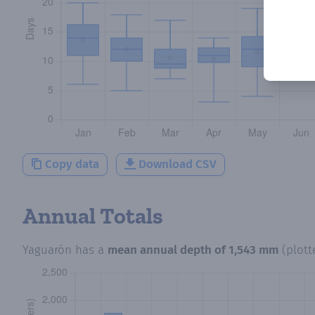
Copy data
Download CSV
Annual Totals
Yaguarón
has a
mean annual depth of
1,543 mm
(plot