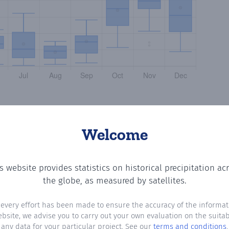
Welcome
s website provides statistics on historical precipitation ac
g the number of days in each month where total precipitat
the globe, as measured by satellites.
 every effort has been made to ensure the accuracy of the informat
ebsite, we advise you to carry out your own evaluation on the suitabi
any data for your particular project. See our
terms and conditions
.