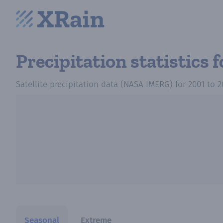
Precipitation statistics
f
Satellite precipitation data (NASA IMERG)
for
2001
to
2
Seasonal
Extreme