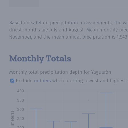
Based on satellite precipitation measurements, the w
driest months are July and August. Mean monthly preci
November, and the mean annual precipitation is 1,543 
Monthly Totals
Monthly total precipitation depth
for Yaguarón
Exclude
outliers
when plotting lowest and highest 