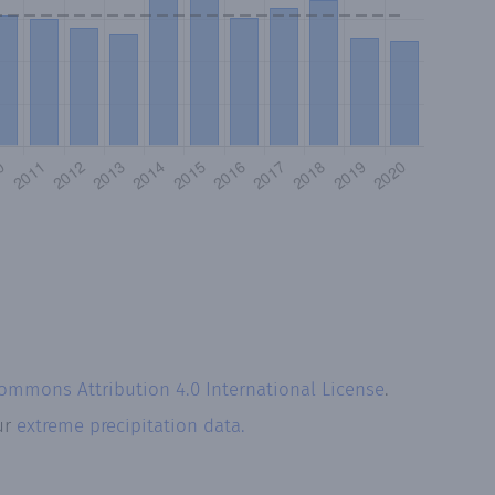
Commons Attribution 4.0 International License
.
ur
extreme precipitation data.