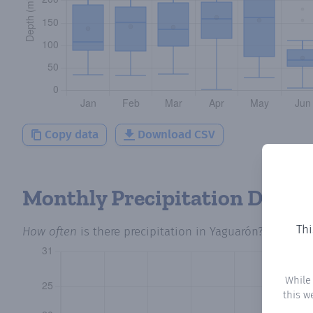
Copy data
Download CSV
Monthly Precipitation Days
Thi
How often
is there precipitation
in Yaguarón
? Plottin
While
this w