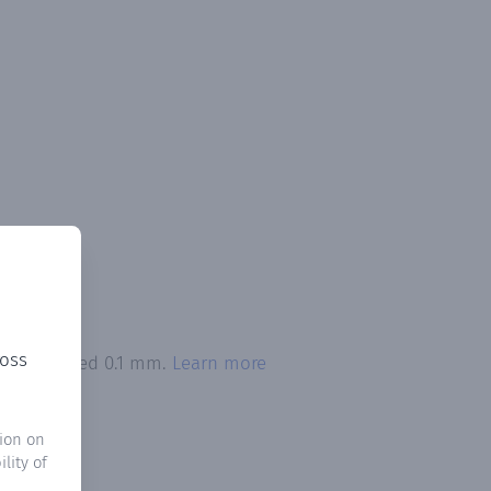
ross
ion exceeded 0.1 mm.
Learn more
ion on
lity of