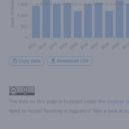
Copy data
Download CSV
The data on this page is licensed under the
Creative 
Need to model flooding
in
Yaguarón
? Take a look at o