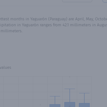
ettest months in Yaguarón (Paraguay) are April, May, Octo
pitation in Yaguarón ranges from 42.1 millimeters in Augus
millimeters.
values