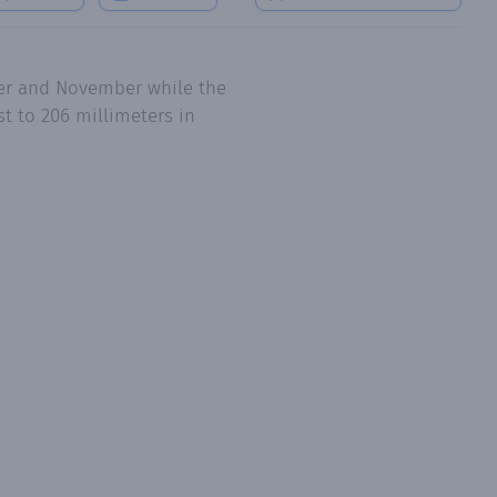
ber and November while the
t to 206 millimeters in