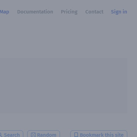
Map
Documentation
Pricing
Contact
Sign in
Search
Random
Bookmark this site