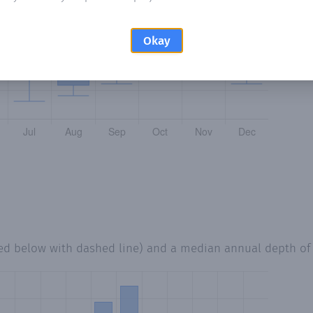
Okay
ted below with dashed line) and a median annual depth o