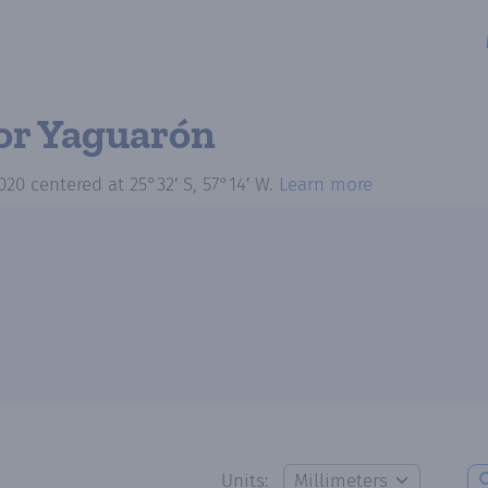
or Yaguarón
020
centered at
25°32′ S, 57°14′ W
.
Learn more
Units: