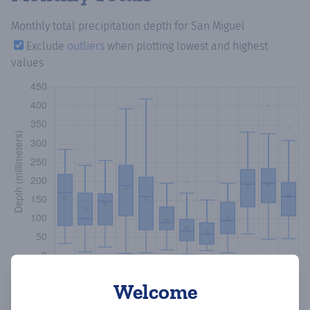
Monthly total precipitation depth
for San Miguel
Exclude
outliers
when plotting lowest and highest
values
Welcome
Copy data
Download CSV