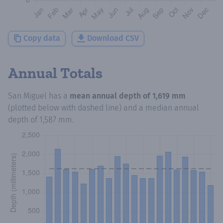
Copy data
Download CSV
Annual Totals
San Miguel
has a
mean annual depth of
1,619 mm
(plotted below with dashed line) and a median annual
depth of
1,587 mm
.