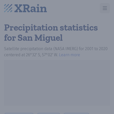
Open m
Precipitation statistics
for San Miguel
Satellite precipitation data (NASA IMERG)
for
2001
to
2020
centered at
26°32′ S, 57°02′ W
.
Learn more