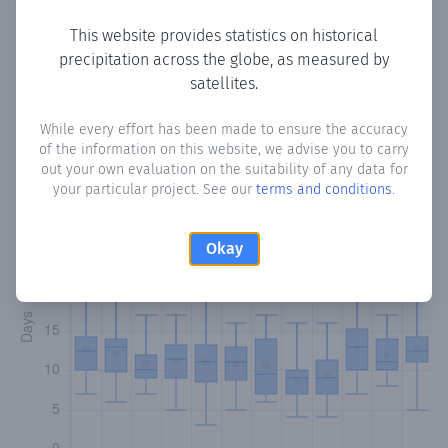
This website provides statistics on historical
precipitation across the globe, as measured by
Monthly Precipitation Days
satellites.
How often
is there precipitation
in San Miguel
? Plotting the
While every effort has been made to ensure the accuracy
of the information on this website, we advise you to carry
number of days in each month where total precipitation
out your own evaluation on the suitability of any data for
exceeded 0.1 mm.
Learn more
your particular project. See our
terms and conditions
.
Okay