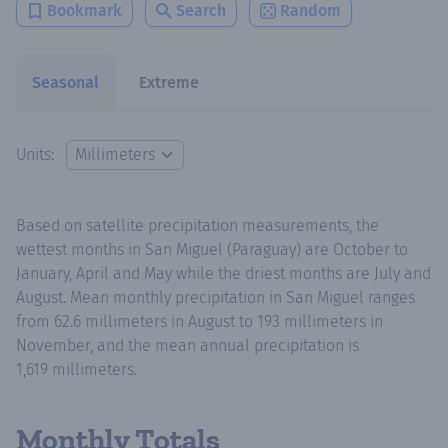
Bookmark
Search
Random
Seasonal
Extreme
Units:
Based on satellite precipitation measurements, the
wettest months in San Miguel (Paraguay) are October to
January, April and May while the driest months are July and
August. Mean monthly precipitation in San Miguel ranges
from 62.6 millimeters in August to 193 millimeters in
November, and the mean annual precipitation is
1,619 millimeters.
Monthly Totals