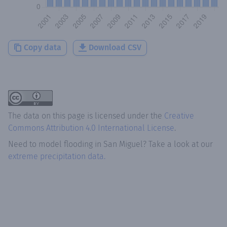
Copy data
Download CSV
The data on this page is licensed under the
Creative
Commons Attribution 4.0 International License
.
Need to model flooding
in
San Miguel
? Take a look at our
extreme precipitation data.