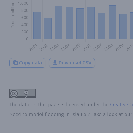
Copy data
Download CSV
The data on this page is licensed under the
Creative 
Need to model flooding
in
Isla Poi
? Take a look at ou