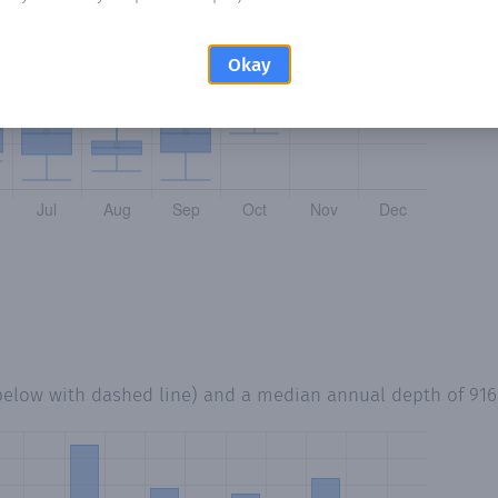
Okay
below with dashed line) and a median annual depth of
91