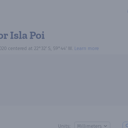
or Isla Poi
020
centered at
22°32′ S, 59°44′ W
.
Learn more
Units: