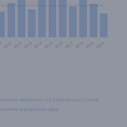
Commons Attribution 4.0 International License
.
r
extreme precipitation data.