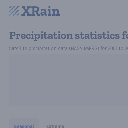
Precipitation statistics
f
Satellite precipitation data (NASA IMERG)
for
2001
to
2
Seasonal
Extreme