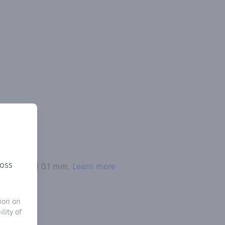
ross
on exceeded 0.1 mm.
Learn more
ion on
lity of