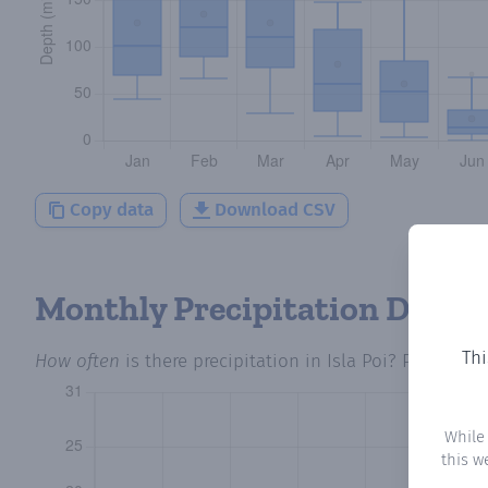
Copy data
Download CSV
Monthly Precipitation Days
Thi
How often
is there precipitation
in Isla Poi
? Plotting 
While
this w