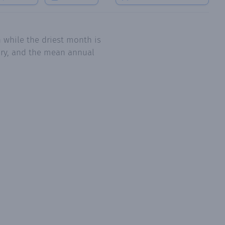
 while the driest month is
uary, and the mean annual