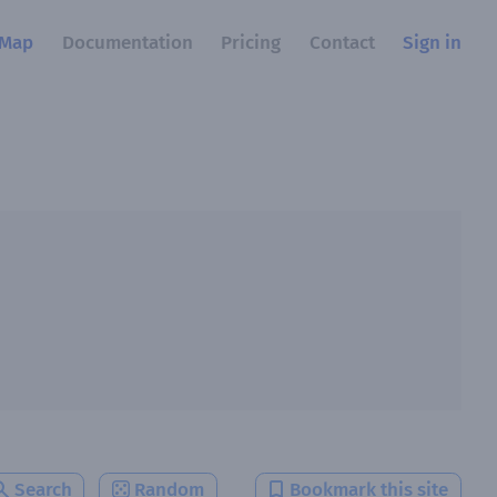
Map
Documentation
Pricing
Contact
Sign in
Search
Random
Bookmark this site