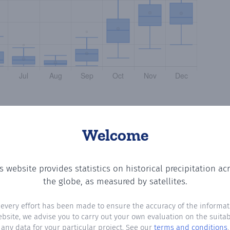
Welcome
s website provides statistics on historical precipitation ac
the number of days in each month where total precipitati
the globe, as measured by satellites.
 every effort has been made to ensure the accuracy of the informat
ebsite, we advise you to carry out your own evaluation on the suitabi
any data for your particular project. See our
terms and conditions
.