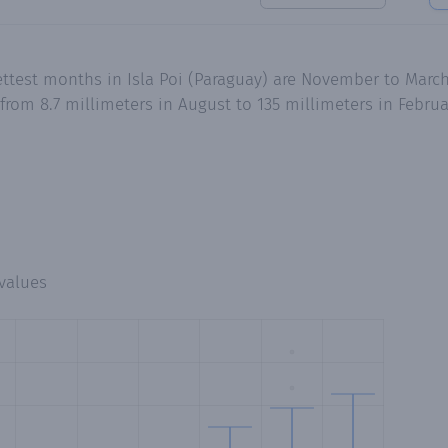
ttest months in Isla Poi (Paraguay) are November to March
 from 8.7 millimeters in August to 135 millimeters in Febr
values