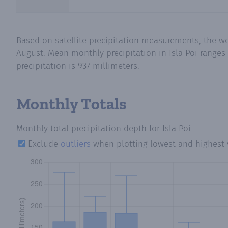
Based on satellite precipitation measurements, the we
August. Mean monthly precipitation in Isla Poi ranges
precipitation is 937 millimeters.
Monthly Totals
Monthly total precipitation depth
for Isla Poi
Exclude
outliers
when plotting lowest and highest 