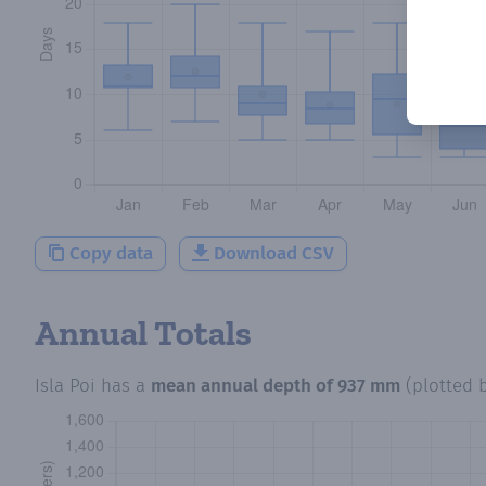
Copy data
Download CSV
Annual Totals
Isla Poi
has a
mean annual depth of
937 mm
(plotted 