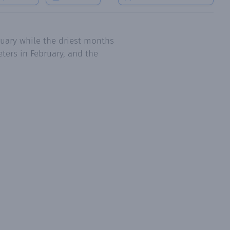
ruary while the driest months
ters in February, and the