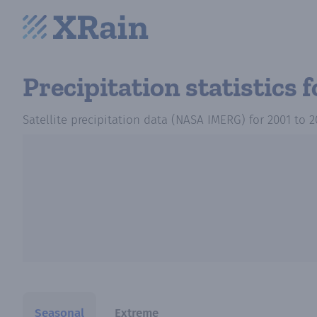
Precipitation statistics
f
Satellite precipitation data (NASA IMERG)
for
2001
to
2
Seasonal
Extreme