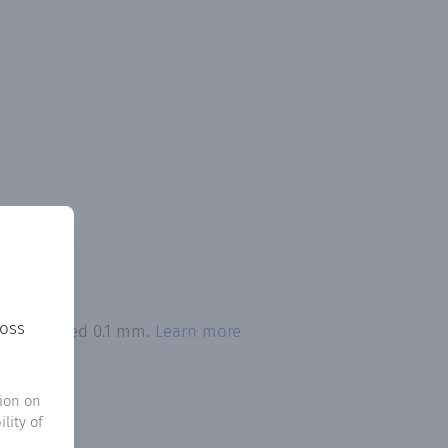
ross
ion exceeded 0.1 mm.
Learn more
ion on
lity of