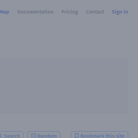
Map
Documentation
Pricing
Contact
Sign in
Search
Random
Bookmark this site