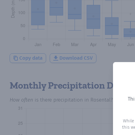
Copy data
Download CSV
Monthly Precipitation Days
Thi
How often
is there precipitation
in Rosental
? Plotting
While
this w