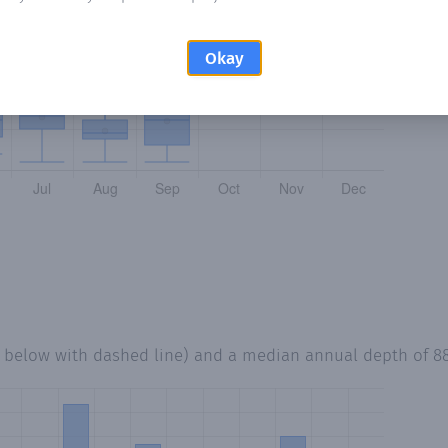
Okay
d below with dashed line) and a median annual depth of
8