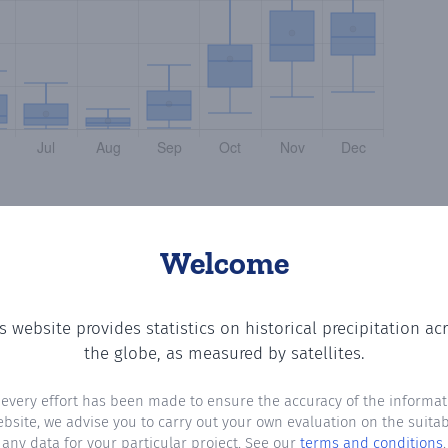
Welcome
s website provides statistics on historical precipitation ac
 the number of days in each month where total precipitat
the globe, as measured by satellites.
 every effort has been made to ensure the accuracy of the informat
ebsite, we advise you to carry out your own evaluation on the suitabi
any data for your particular project. See our
terms and conditions
.