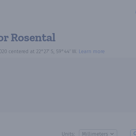
or Rosental
020
centered at
22°27′ S, 59°44′ W
.
Learn more
Units: