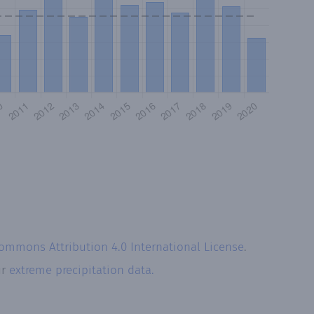
Commons Attribution 4.0 International License
.
ur
extreme precipitation data.