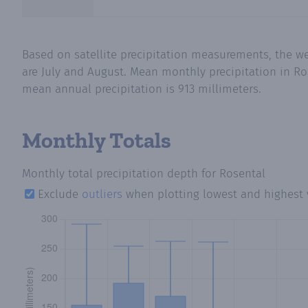
Based on satellite precipitation measurements, the w
are July and August. Mean monthly precipitation in Ros
mean annual precipitation is 913 millimeters.
Monthly Totals
Monthly total precipitation depth
for Rosental
Exclude
outliers
when plotting lowest and highest 