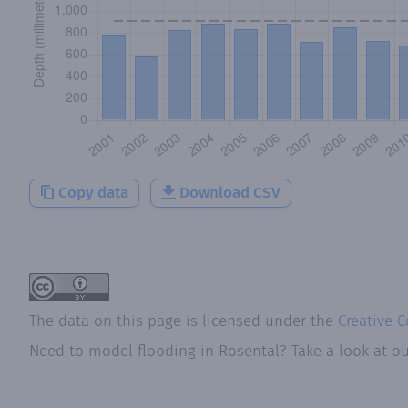
Copy data
Download CSV
The data on this page is licensed under the
Creative 
Need to model flooding
in
Rosental
? Take a look at o