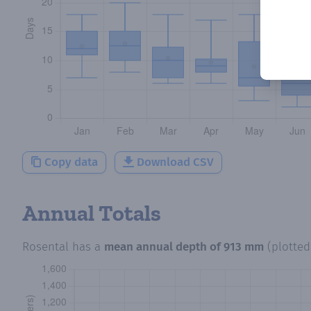
Copy data
Download CSV
Annual Totals
Rosental
has a
mean annual depth of
913 mm
(plotte