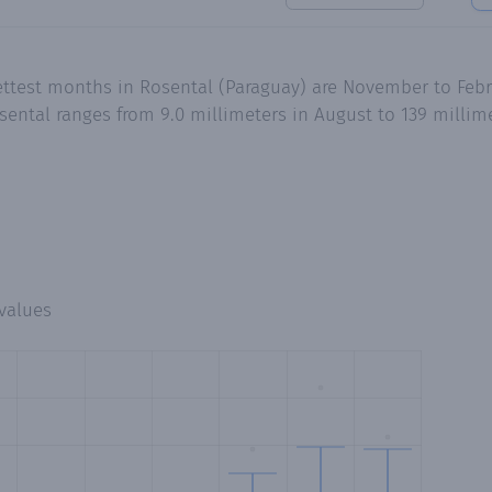
ettest months in Rosental (Paraguay) are November to Feb
ental ranges from 9.0 millimeters in August to 139 millime
values