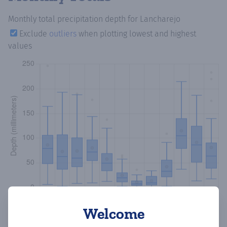
Monthly total precipitation depth
for Lancharejo
Exclude
outliers
when plotting lowest and highest
values
Welcome
Copy data
Download CSV