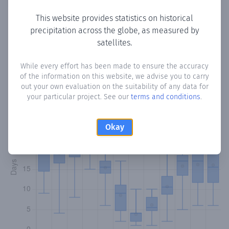
This website provides statistics on historical
precipitation across the globe, as measured by
Monthly Precipitation Days
satellites.
How often
is there precipitation
in Lancharejo
? Plotting the
While every effort has been made to ensure the accuracy
of the information on this website, we advise you to carry
number of days in each month where total precipitation
out your own evaluation on the suitability of any data for
exceeded 0.1 mm.
Learn more
your particular project. See our
terms and conditions
.
Okay