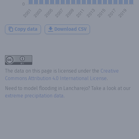
Copy data
Download CSV
The data on this page is licensed under the
Creative
Commons Attribution 4.0 International License
.
Need to model flooding
in
Lancharejo
? Take a look at our
extreme precipitation data.