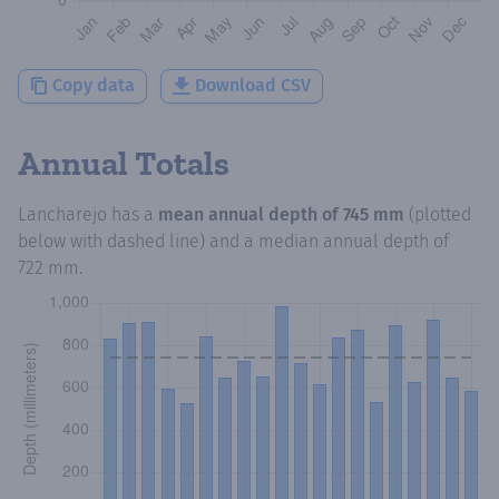
Copy data
Download CSV
Annual Totals
Lancharejo
has a
mean annual depth of
745 mm
(plotted
below with dashed line) and a median annual depth of
722 mm
.