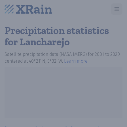
Open m
Precipitation statistics
for Lancharejo
Satellite precipitation data (NASA IMERG)
for
2001
to
2020
centered at
40°21′ N, 5°32′ W
.
Learn more