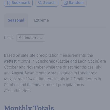
Bookmark
Search
Random
Seasonal
Extreme
Units:
Based on satellite precipitation measurements, the
wettest months in Lancharejo (Castile and León, Spain) are
October and November while the driest months are July
and August. Mean monthly precipitation in Lancharejo
ranges from 10.4 millimeters in July to 115 millimeters in
October, and the mean annual precipitation is
745 millimeters.
Monthly Totals