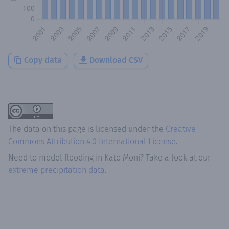
Copy data
Download CSV
The data on this page is licensed under the
Creative
Commons Attribution 4.0 International License
.
Need to model flooding
in
Kato Moni
? Take a look at our
extreme precipitation data.