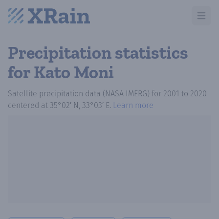
Open m
Precipitation statistics
for Kato Moni
Satellite precipitation data (NASA IMERG)
for
2001
to
2020
centered at
35°02′ N, 33°03′ E
.
Learn more