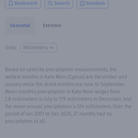
Bookmark
Search
Random
Seasonal
Extreme
Units:
Based on satellite precipitation measurements, the
wettest months in Kato Moni (Cyprus) are December and
January while the driest months are June to September.
Mean monthly precipitation in Kato Moni ranges from
2.8 millimeters in July to 119 millimeters in December, and
the mean annual precipitation is 514 millimeters. Over the
period of Jan 2001 to Dec 2020, 27 months had no
precipitation at all.