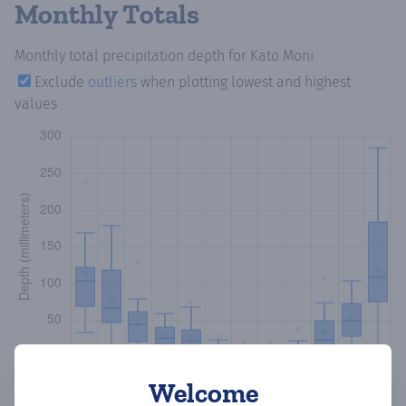
Monthly Totals
Monthly total precipitation depth
for Kato Moni
Exclude
outliers
when plotting lowest and highest
values
Welcome