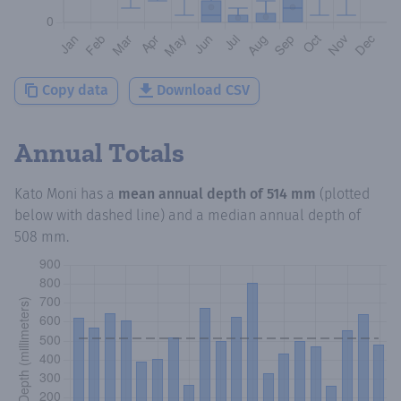
Copy data
Download CSV
Annual Totals
Kato Moni
has a
mean annual depth of
514 mm
(plotted
below with dashed line) and a median annual depth of
508 mm
.