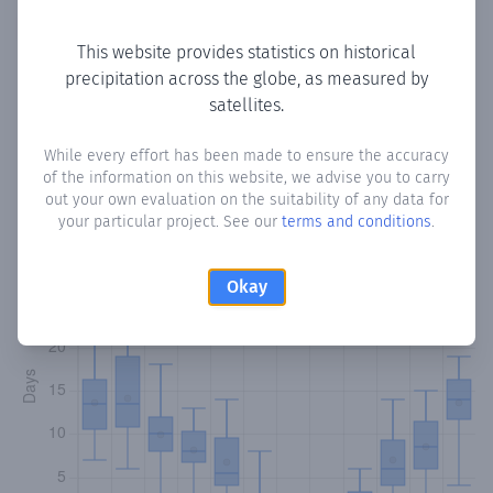
Copy data
Download CSV
This website provides statistics on historical
precipitation across the globe, as measured by
satellites.
Monthly Precipitation Days
While every effort has been made to ensure the accuracy
How often
is there precipitation
in Kato Moni
? Plotting the
of the information on this website, we advise you to carry
number of days in each month where total precipitation
out your own evaluation on the suitability of any data for
exceeded 0.1 mm.
Learn more
your particular project. See our
terms and conditions
.
Okay