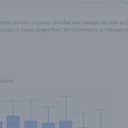
ttest months in Icacos (Trinidad and Tobago) are June to 
tion in Icacos ranges from 30.4 millimeters in February to
values