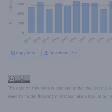
Copy data
Download CSV
The data on this page is licensed under the
Creative 
Need to model flooding
in
Icacos
? Take a look at our