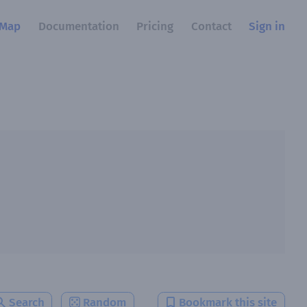
Map
Documentation
Pricing
Contact
Sign in
Search
Random
Bookmark this site