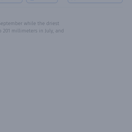
September while the driest
 201 millimeters in July, and