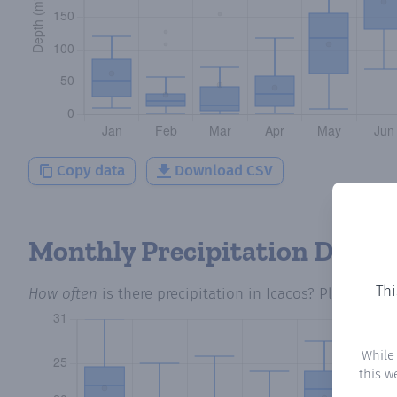
Copy data
Download CSV
Monthly Precipitation Days
Thi
How often
is there precipitation
in Icacos
? Plotting t
While
this w