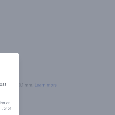
ross
 exceeded 0.1 mm.
Learn more
ion on
lity of