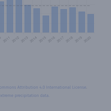
Commons Attribution 4.0 International License
.
extreme precipitation data.