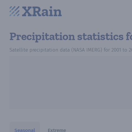
Precipitation statistics
f
Satellite precipitation data (NASA IMERG)
for
2001
to
2
Seasonal
Extreme