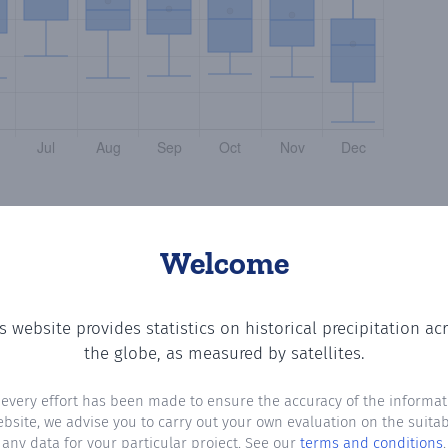
Welcome
s website provides statistics on historical precipitation ac
he number of days in each month where total precipitation
the globe, as measured by satellites.
 every effort has been made to ensure the accuracy of the informat
ebsite, we advise you to carry out your own evaluation on the suitabi
any data for your particular project. See our
terms and conditions
.