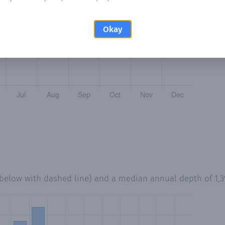
Okay
 below with dashed line) and a median annual depth of
1,