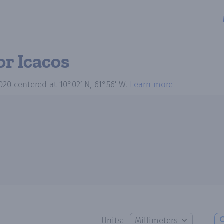
or Icacos
020
centered at
10°02′ N, 61°56′ W
.
Learn more
Units: