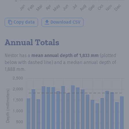
Copy data
Download CSV
Annual Totals
Nestor
has a
mean annual depth of
1,833 mm
(plotted
below with dashed line) and a median annual depth of
1,888 mm
.