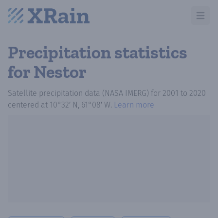
Open m
Precipitation statistics
for Nestor
Satellite precipitation data (NASA IMERG)
for
2001
to
2020
centered at
10°32′ N, 61°08′ W
.
Learn more