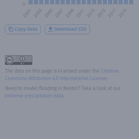
Copy data
Download CSV
The data on this page is licensed under the
Creative
Commons Attribution 4.0 International License
.
Need to model flooding
in
Nestor
? Take a look at our
extreme precipitation data.