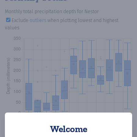
Monthly total precipitation depth
for Nestor
Exclude
outliers
when plotting lowest and highest
values
Welcome
Copy data
Download CSV