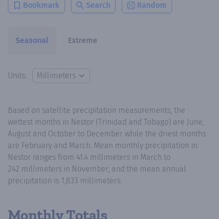
Bookmark
Search
Random
Seasonal
Extreme
Units:
Based on satellite precipitation measurements, the
wettest months in Nestor (Trinidad and Tobago) are June,
August and October to December while the driest months
are February and March. Mean monthly precipitation in
Nestor ranges from 41.4 millimeters in March to
242 millimeters in November, and the mean annual
precipitation is 1,833 millimeters.
Monthly Totals