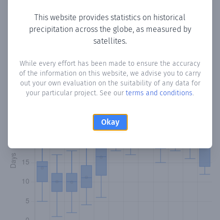
This website provides statistics on historical
precipitation across the globe, as measured by
Monthly Precipitation Days
satellites.
How often
is there precipitation
in Nestor
? Plotting the
While every effort has been made to ensure the accuracy
of the information on this website, we advise you to carry
number of days in each month where total precipitation
out your own evaluation on the suitability of any data for
exceeded 0.1 mm.
Learn more
your particular project. See our
terms and conditions
.
Okay