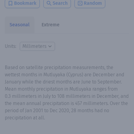
Bookmark
Search
Random
Seasonal
Extreme
Units:
Based on satellite precipitation measurements, the
wettest months in Mutluyaka (Cyprus) are December and
January while the driest months are June to September.
Mean monthly precipitation in Mutluyaka ranges from
0.3 millimeters in July to 108 millimeters in December, and
the mean annual precipitation is 457 millimeters. Over the
period of Jan 2001 to Dec 2020, 28 months had no
precipitation at all.