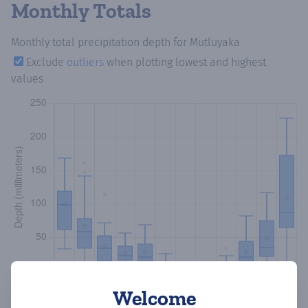
Monthly Totals
Monthly total precipitation depth
for Mutluyaka
Exclude
outliers
when plotting lowest and highest
values
Welcome