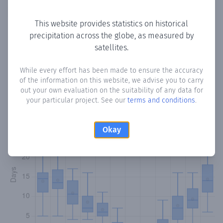
Copy data
Download CSV
This website provides statistics on historical
precipitation across the globe, as measured by
satellites.
Monthly Precipitation Days
While every effort has been made to ensure the accuracy
How often
is there precipitation
in Mutluyaka
? Plotting the
of the information on this website, we advise you to carry
number of days in each month where total precipitation
out your own evaluation on the suitability of any data for
exceeded 0.1 mm.
Learn more
your particular project. See our
terms and conditions
.
Okay