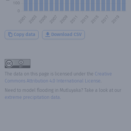
Copy data
Download CSV
The data on this page is licensed under the
Creative
Commons Attribution 4.0 International License
.
Need to model flooding
in
Mutluyaka
? Take a look at our
extreme precipitation data.