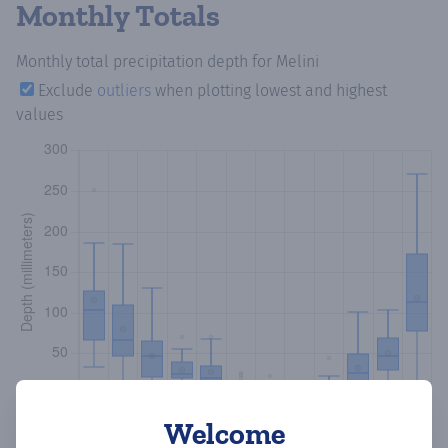
Monthly Totals
Monthly total precipitation depth
for Melini
Exclude
outliers
when plotting lowest and highest
values
Welcome