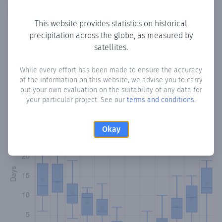
Copy data
Download CSV
This website provides statistics on historical
precipitation across the globe, as measured by
satellites.
Monthly Precipitation Days
While every effort has been made to ensure the accuracy
How often
is there precipitation
in Melini
? Plotting the
of the information on this website, we advise you to carry
number of days in each month where total precipitation
out your own evaluation on the suitability of any data for
exceeded 0.1 mm.
Learn more
your particular project. See our
terms and conditions
.
Okay