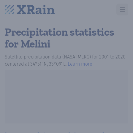
Open m
Precipitation statistics
for Melini
Satellite precipitation data (NASA IMERG)
for
2001
to
2020
centered at
34°51′ N, 33°09′ E
.
Learn more