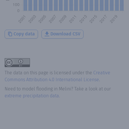
Copy data
Download CSV
The data on this page is licensed under the
Creative
Commons Attribution 4.0 International License
.
Need to model flooding
in
Melini
? Take a look at our
extreme precipitation data.