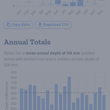
Copy data
Download CSV
Annual Totals
Melini
has a
mean annual depth of
518 mm
(plotted
below with dashed line) and a median annual depth of
506 mm
.