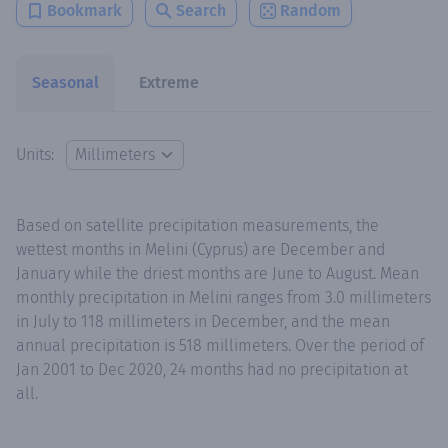
Bookmark
Search
Random
Seasonal
Extreme
Units:
Based on satellite precipitation measurements, the
wettest months in Melini (Cyprus) are December and
January while the driest months are June to August. Mean
monthly precipitation in Melini ranges from 3.0 millimeters
in July to 118 millimeters in December, and the mean
annual precipitation is 518 millimeters. Over the period of
Jan 2001 to Dec 2020, 24 months had no precipitation at
all.